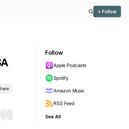
+ Follow
Follow
SA
Apple Podcasts
Spotify
hare
Amazon Music
RSS Feed
See All
r end. Hold shift to jump forward or backward.