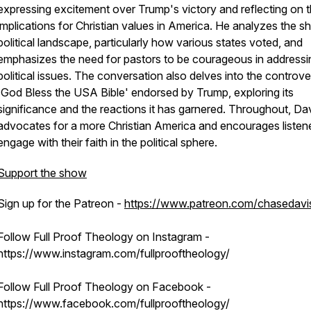
expressing excitement over Trump's victory and reflecting on 
implications for Christian values in America. He analyzes the shi
political landscape, particularly how various states voted, and
emphasizes the need for pastors to be courageous in addressi
political issues. The conversation also delves into the controve
'God Bless the USA Bible' endorsed by Trump, exploring its
significance and the reactions it has garnered. Throughout, Da
advocates for a more Christian America and encourages listene
engage with their faith in the political sphere.
Support the show
Sign up for the Patreon -
https://www.patreon.com/chasedavi
Follow Full Proof Theology on Instagram -
https://www.instagram.com/fullprooftheology/
Follow Full Proof Theology on Facebook -
https://www.facebook.com/fullprooftheology/