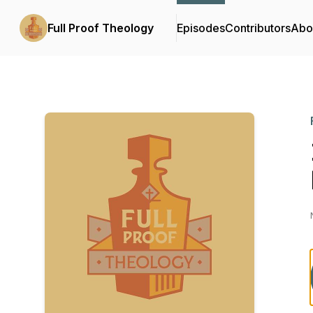
Full Proof Theology
Episodes
Contributors
Abo