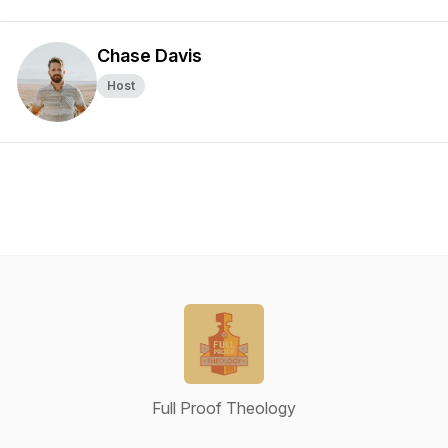
Chase Davis
Host
Full Proof Theology