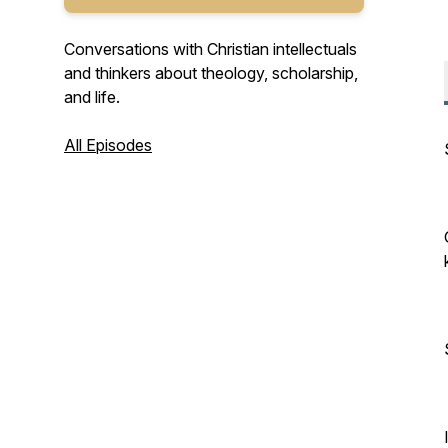
Conversations with Christian intellectuals
and thinkers about theology, scholarship,
and life.
All Episodes