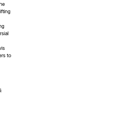
the
fting
ng
rsial
vis
rs to
s