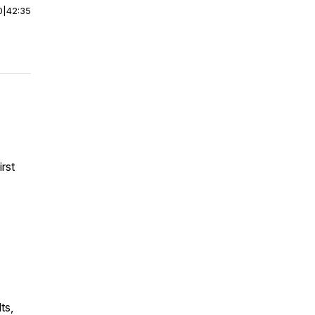
0
|
42:35
irst
ts,