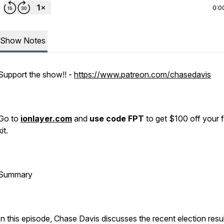
0:0
Show Notes
Support the show!! -
https://www.patreon.com/chasedavis
Go to
ionlayer.com
and
use code FPT
to get $100 off your f
kit.
Summary
In this episode, Chase Davis discusses the recent election resul