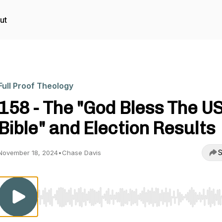
ut
Full Proof Theology
158 - The "God Bless The U
Bible" and Election Results
S
November 18, 2024
•
Chase Davis
Use Left/Right to seek, Home/End to jump to start o