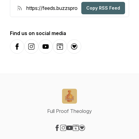
Copy RSS Feed
Find us on social media
Facebook
Instagram
YouTube
Website
Donation
Full Proof Theology
Visit our Facebook page
Visit our Instagram page
Visit our YouTube page
Visit our Website page
Visit our Donation page