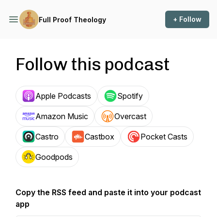
+ Follow
Full Proof Theology
Follow this podcast
Apple Podcasts
Spotify
Amazon Music
Overcast
Castro
Castbox
Pocket Casts
Goodpods
Copy the RSS feed and paste it into your podcast
app