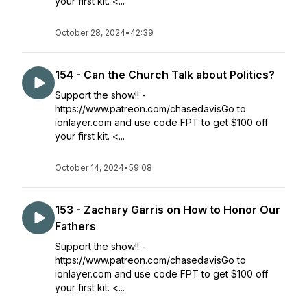
your first kit. <...
October 28, 2024
•
42:39
154 - Can the Church Talk about Politics?
Support the show!! -
https://www.patreon.com/chasedavisGo to
ionlayer.com and use code FPT to get $100 off
your first kit. <...
October 14, 2024
•
59:08
153 - Zachary Garris on How to Honor Our
Fathers
Support the show!! -
https://www.patreon.com/chasedavisGo to
ionlayer.com and use code FPT to get $100 off
your first kit. <...