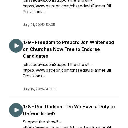
jchasedavis.comSupport the show!! -
https://www.patreon.com/chasedavisFarmer Bill
Provisions -
July 21, 2025
•
52:05
179 - Freedom to Preach: Jon Whitehead
on Churches Now Free to Endorse
Candidates
jchasedavis.comSupport the show!! -
https://www.patreon.com/chasedavisFarmer Bill
Provisions -
July 15, 2025
•
43:53
178 - Ron Dodson - Do We Have a Duty to
Defend Israel?
Support the show!! -
https://www.patreon.com/chasedavisFarmer Bill