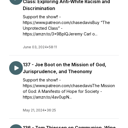
Class: Exploring Anti-White Racism and
Discrimination
Support the show!! -
https://www.patreon.com/chasedavisBuy “The
Unprotected Class” -
https://amzn.to/3x9BplQJeremy Carl o...
June 03, 2024
•
58:11
137 - Joe Boot on the Mission of God,
Jurisprudence, and Theonomy
Support the show!! -
https://www.patreon.com/chasedavisThe Mission
of God: A Manifesto of Hope for Society -
https://amzn.to/4av0upN...
May 21, 2024
•
36:25
136 - Tom Thiessen on Communion, Wine,