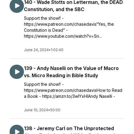
140 - Wade Stotts on Letterman, the DEAD
Constitution, and the SBC
Support the show!! -
https://www.patreon.com/chasedavis“Yes, the
Constitution is Dead” -
https://www.youtube.com/watch?v=Sn...
June 24, 2024
•
1:02:40
139 - Andy Naselli on the Value of Macro
vs. Micro Reading in Bible Study
Support the show!! -
https://www.patreon.com/chasedavisHow to Read
a Book - https://amzn.to/3wIYxHIAndy Naselli -
June 10, 2024
•
50:00
138 - Jeremy Carl on The Unprotected