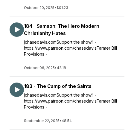
October 20, 2025
•
1:01:23
184 - Samson: The Hero Modern
Christianity Hates
jchasedavis.comSupport the show!! -
https://www.patreon.com/chasedavisFarmer Bill
Provisions -
October 06, 2025
•
42:18
183 - The Camp of the Saints
jchasedavis.comSupport the show!! -
https://www.patreon.com/chasedavisFarmer Bill
Provisions -
September 22, 2025
•
48:54