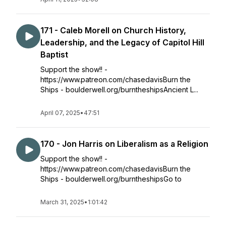
171 - Caleb Morell on Church History,
Leadership, and the Legacy of Capitol Hill
Baptist
Support the show!! -
https://www.patreon.com/chasedavisBurn the
Ships - boulderwell.org/burntheshipsAncient L...
April 07, 2025
•
47:51
170 - Jon Harris on Liberalism as a Religion
Support the show!! -
https://www.patreon.com/chasedavisBurn the
Ships - boulderwell.org/burntheshipsGo to
March 31, 2025
•
1:01:42