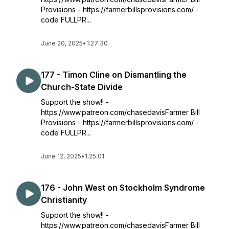
Provisions - https://farmerbillsprovisions.com/ -
code FULLPR...
June 20, 2025
•
1:27:30
177 - Timon Cline on Dismantling the
Church-State Divide
Support the show!! -
https://www.patreon.com/chasedavisFarmer Bill
Provisions - https://farmerbillsprovisions.com/ -
code FULLPR...
June 12, 2025
•
1:25:01
176 - John West on Stockholm Syndrome
Christianity
Support the show!! -
https://www.patreon.com/chasedavisFarmer Bill