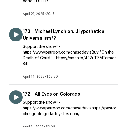
code FULLPR...
April 21, 2025
•
20:15
173 - Michael Lynch on…Hypothetical
Universalism??
Support the show!! -
https://www.patreon.com/chasedavisBuy “On the
Death of Christ” - https://amzn.to/427uTZMFarmer
Bill ...
April 14, 2025
•
1:25:50
172 - All Eyes on Colorado
Support the show!! -
https://www.patreon.com/chasedavishttps://pastor
chrisgoble.godaddysites.com/
April 11, 2025
•
32:08