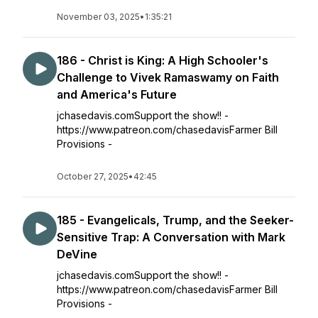
November 03, 2025
•
1:35:21
186 - Christ is King: A High Schooler's
Challenge to Vivek Ramaswamy on Faith
and America's Future
jchasedavis.comSupport the show!! -
https://www.patreon.com/chasedavisFarmer Bill
Provisions -
October 27, 2025
•
42:45
185 - Evangelicals, Trump, and the Seeker-
Sensitive Trap: A Conversation with Mark
DeVine
jchasedavis.comSupport the show!! -
https://www.patreon.com/chasedavisFarmer Bill
Provisions -