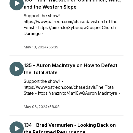
and the Western Slope
Support the show!! -
https://www.patreon.com/chasedavisLord of the
Feast - https://amzn.to/3ybeuqwGospel Church
Durango -...
May 13, 2024
•
55:35
135 - Auron MacIntrye on How to Defeat
the Total State
Support the show!! -
https://www.patreon.com/chasedavisThe Total
State - https://amzn.to/4aYlEwQAuron MacIntyre -
May 06, 2024
•
58:08
134 - Brad Vermurlen - Looking Back on
the Reformed Resurgence