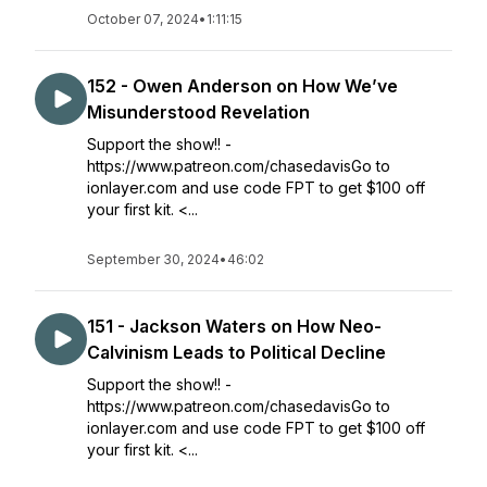
October 07, 2024
•
1:11:15
152 - Owen Anderson on How We’ve
Misunderstood Revelation
Support the show!! -
https://www.patreon.com/chasedavisGo to
ionlayer.com and use code FPT to get $100 off
your first kit. <...
September 30, 2024
•
46:02
151 - Jackson Waters on How Neo-
Calvinism Leads to Political Decline
Support the show!! -
https://www.patreon.com/chasedavisGo to
ionlayer.com and use code FPT to get $100 off
your first kit. <...