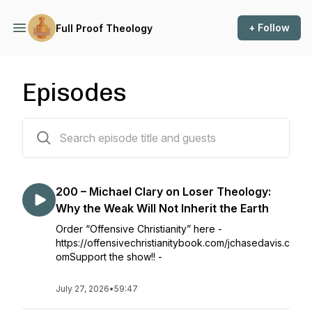
+ Follow
Full Proof Theology
Episodes
202 episodes
200 – Michael Clary on Loser Theology:
Why the Weak Will Not Inherit the Earth
Order “Offensive Christianity” here -
https://offensivechristianitybook.com/jchasedavis.c
omSupport the show!! -
July 27, 2026
•
59:47