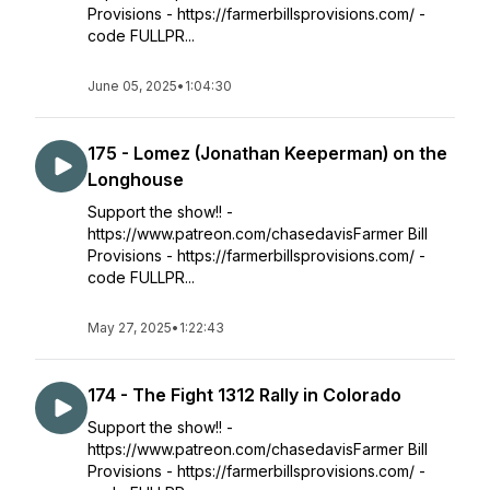
Provisions - https://farmerbillsprovisions.com/ -
code FULLPR...
June 05, 2025
•
1:04:30
175 - Lomez (Jonathan Keeperman) on the
Longhouse
Support the show!! -
https://www.patreon.com/chasedavisFarmer Bill
Provisions - https://farmerbillsprovisions.com/ -
code FULLPR...
May 27, 2025
•
1:22:43
174 - The Fight 1312 Rally in Colorado
Support the show!! -
https://www.patreon.com/chasedavisFarmer Bill
Provisions - https://farmerbillsprovisions.com/ -