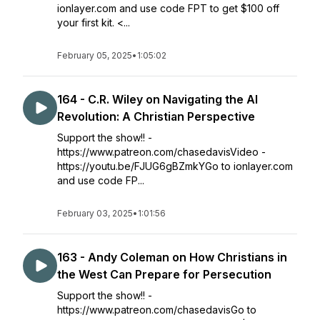
ionlayer.com and use code FPT to get $100 off
your first kit. <...
February 05, 2025
•
1:05:02
164 - C.R. Wiley on Navigating the AI
Revolution: A Christian Perspective
Support the show!! -
https://www.patreon.com/chasedavisVideo -
https://youtu.be/FJUG6gBZmkYGo to ionlayer.com
and use code FP...
February 03, 2025
•
1:01:56
163 - Andy Coleman on How Christians in
the West Can Prepare for Persecution
Support the show!! -
https://www.patreon.com/chasedavisGo to