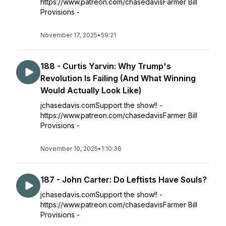
https://www.patreon.com/chasedavisFarmer Bill
Provisions -
November 17, 2025
•
59:21
188 - Curtis Yarvin: Why Trump's
Revolution Is Failing (And What Winning
Would Actually Look Like)
jchasedavis.comSupport the show!! -
https://www.patreon.com/chasedavisFarmer Bill
Provisions -
November 10, 2025
•
1:10:36
187 - John Carter: Do Leftists Have Souls?
jchasedavis.comSupport the show!! -
https://www.patreon.com/chasedavisFarmer Bill
Provisions -