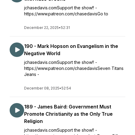
jchasedavis.comSupport the show!! -
https://www.patreon.com/chasedavisGo to
December 22, 2025
•
52:31
190 - Mark Hopson on Evangelism in the
Negative World
jchasedavis.comSupport the show!! -
https://www.patreon.com/chasedavisSeven Titans
Jeans -
December 08, 2025
•
52:54
189 - James Baird: Government Must
Promote Christianity as the Only True
Religion
jchasedavis.comSupport the show!! -