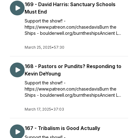
169 - David Harris: Sanctuary Schools
Must End
Support the show!! -
https://www.patreon.com/chasedavisBurn the
Ships - boulderwell.org/burntheshipsAncient L...
March 25, 2025
•
57:30
168 - Pastors or Pundits? Responding to
Kevin DeYoung
Support the show!! -
https://www.patreon.com/chasedavisBurn the
Ships - boulderwell.org/burntheshipsAncient L...
March 17, 2025
•
37:03
167 - Tribalism is Good Actually
Support the show!! -