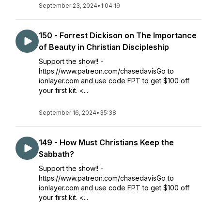
September 23, 2024
•
1:04:19
150 - Forrest Dickison on The Importance
of Beauty in Christian Discipleship
Support the show!! -
https://www.patreon.com/chasedavisGo to
ionlayer.com and use code FPT to get $100 off
your first kit. <...
September 16, 2024
•
35:38
149 - How Must Christians Keep the
Sabbath?
Support the show!! -
https://www.patreon.com/chasedavisGo to
ionlayer.com and use code FPT to get $100 off
your first kit. <...