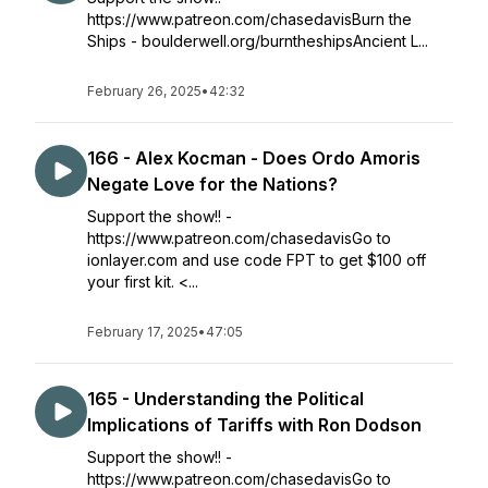
https://www.patreon.com/chasedavisBurn the
Ships - boulderwell.org/burntheshipsAncient L...
February 26, 2025
•
42:32
166 - Alex Kocman - Does Ordo Amoris
Negate Love for the Nations?
Support the show!! -
https://www.patreon.com/chasedavisGo to
ionlayer.com and use code FPT to get $100 off
your first kit. <...
February 17, 2025
•
47:05
165 - Understanding the Political
Implications of Tariffs with Ron Dodson
Support the show!! -
https://www.patreon.com/chasedavisGo to