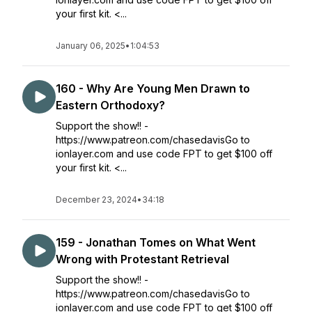
your first kit. <...
January 06, 2025
•
1:04:53
160 - Why Are Young Men Drawn to
Eastern Orthodoxy?
Support the show!! -
https://www.patreon.com/chasedavisGo to
ionlayer.com and use code FPT to get $100 off
your first kit. <...
December 23, 2024
•
34:18
159 - Jonathan Tomes on What Went
Wrong with Protestant Retrieval
Support the show!! -
https://www.patreon.com/chasedavisGo to
ionlayer.com and use code FPT to get $100 off