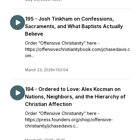
195 - Josh Tinkham on Confessions,
Sacraments, and What Baptists Actually
Believe
Order “Offensive Christianity” here -
https://offensivechristianitybook.com/jchasedavis.c
om...
March 23, 2026
•
1:52:04
194 - Ordered to Love: Alex Kocman on
Nations, Neighbors, and the Hierarchy of
Christian Affection
Order “Offensive Christianity” here -
https://press.founders.org/shop/offensive-
christianity/jchasedavis.c...