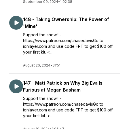
September 09, 2024
•
1:02:38
148 - Taking Ownership: The Power of
'Mine'
Support the show!! -
https://www.patreon.com/chasedavisGo to
ionlayer.com and use code FPT to get $100 off
your first kit. <...
August 26, 2024
•
31:51
147 - Matt Patrick on Why Big Eva Is
Furious at Megan Basham
Support the show!! -
https://www.patreon.com/chasedavisGo to
ionlayer.com and use code FPT to get $100 off
your first kit. <...
August 19, 2024
•
1:06:47