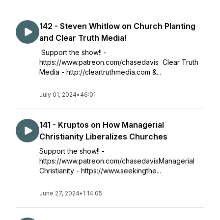
142 - Steven Whitlow on Church Planting
and Clear Truth Media!
Support the show!! -
https://www.patreon.com/chasedavis Clear Truth
Media - http://cleartruthmedia.com &...
July 01, 2024
•
46:01
141 - Kruptos on How Managerial
Christianity Liberalizes Churches
Support the show!! -
https://www.patreon.com/chasedavisManagerial
Christianity - https://www.seekingthe...
June 27, 2024
•
1:14:05