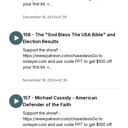
your first kit. <...
December 16, 2024
•
41:36
158 - The "God Bless The USA Bible" and
Election Results
Support the show!! -
https://www.patreon.com/chasedavisGo to
ionlayer.com and use code FPT to get $100 off
your first kit. <...
November 18, 2024
•
42:35
157 - Michael Cassidy - American
Defender of the Faith
Support the show!! -
https://www.patreon.com/chasedavisGo to
ionlayer.com and use code FPT to get $100 off