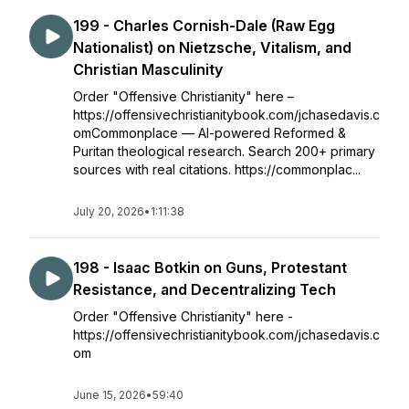
199 - Charles Cornish-Dale (Raw Egg
Nationalist) on Nietzsche, Vitalism, and
Christian Masculinity
Order "Offensive Christianity" here –
https://offensivechristianitybook.com/jchasedavis.c
omCommonplace — AI-powered Reformed &
Puritan theological research. Search 200+ primary
sources with real citations. https://commonplac...
July 20, 2026
•
1:11:38
198 - Isaac Botkin on Guns, Protestant
Resistance, and Decentralizing Tech
Order "Offensive Christianity" here -
https://offensivechristianitybook.com/jchasedavis.c
om
June 15, 2026
•
59:40