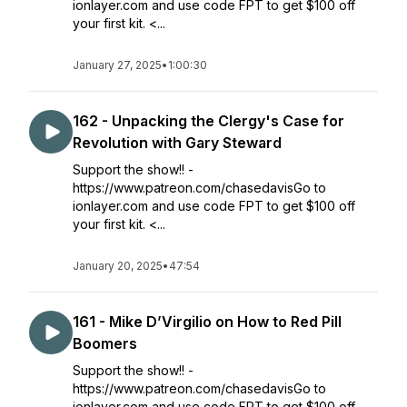
ionlayer.com and use code FPT to get $100 off
your first kit. <...
January 27, 2025
•
1:00:30
162 - Unpacking the Clergy's Case for
Revolution with Gary Steward
Support the show!! -
https://www.patreon.com/chasedavisGo to
ionlayer.com and use code FPT to get $100 off
your first kit. <...
January 20, 2025
•
47:54
161 - Mike D’Virgilio on How to Red Pill
Boomers
Support the show!! -
https://www.patreon.com/chasedavisGo to
ionlayer.com and use code FPT to get $100 off