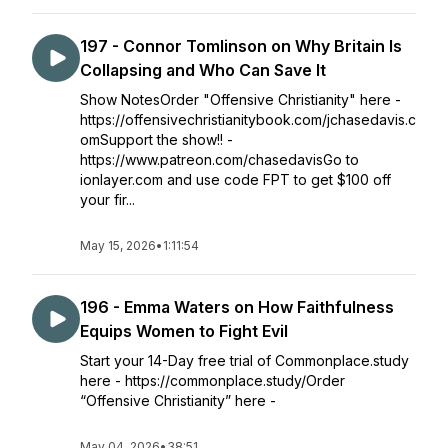
197 - Connor Tomlinson on Why Britain Is
Collapsing and Who Can Save It
Show NotesOrder "Offensive Christianity" here -
https://offensivechristianitybook.com/jchasedavis.c
omSupport the show!! -
https://www.patreon.com/chasedavisGo to
ionlayer.com and use code FPT to get $100 off
your fir...
May 15, 2026
•
1:11:54
196 - Emma Waters on How Faithfulness
Equips Women to Fight Evil
Start your 14-Day free trial of Commonplace.study
here - https://commonplace.study/Order
“Offensive Christianity” here -
May 04, 2026
•
38:51