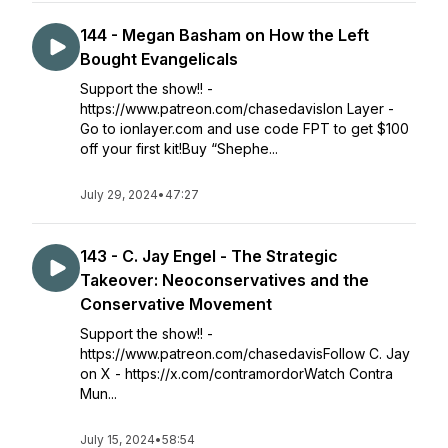
144 - Megan Basham on How the Left
Bought Evangelicals
Support the show!! -
https://www.patreon.com/chasedavisIon Layer -
Go to ionlayer.com and use code FPT to get $100
off your first kit!Buy “Shephe...
July 29, 2024
•
47:27
143 - C. Jay Engel - The Strategic
Takeover: Neoconservatives and the
Conservative Movement
Support the show!! -
https://www.patreon.com/chasedavisFollow C. Jay
on X - https://x.com/contramordorWatch Contra
Mun...
July 15, 2024
•
58:54