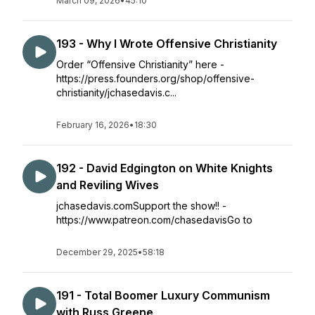
March 09, 2026
•
45:10
193 - Why I Wrote Offensive Christianity
Order “Offensive Christianity” here -
https://press.founders.org/shop/offensive-
christianity/jchasedavis.c...
February 16, 2026
•
18:30
192 - David Edgington on White Knights
and Reviling Wives
jchasedavis.comSupport the show!! -
https://www.patreon.com/chasedavisGo to
December 29, 2025
•
58:18
191 - Total Boomer Luxury Communism
with Russ Greene