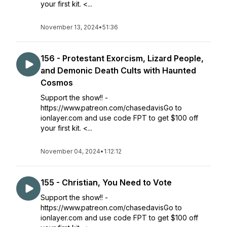
your first kit. <...
November 13, 2024
•
51:36
156 - Protestant Exorcism, Lizard People,
and Demonic Death Cults with Haunted
Cosmos
Support the show!! -
https://www.patreon.com/chasedavisGo to
ionlayer.com and use code FPT to get $100 off
your first kit. <...
November 04, 2024
•
1:12:12
155 - Christian, You Need to Vote
Support the show!! -
https://www.patreon.com/chasedavisGo to
ionlayer.com and use code FPT to get $100 off