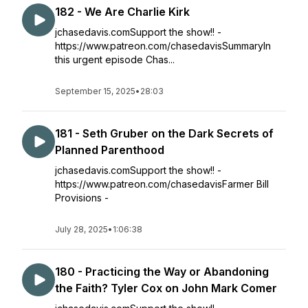
182 - We Are Charlie Kirk
jchasedavis.comSupport the show!! -
https://www.patreon.com/chasedavisSummaryIn
this urgent episode Chas...
September 15, 2025
•
28:03
181 - Seth Gruber on the Dark Secrets of
Planned Parenthood
jchasedavis.comSupport the show!! -
https://www.patreon.com/chasedavisFarmer Bill
Provisions -
July 28, 2025
•
1:06:38
180 - Practicing the Way or Abandoning
the Faith? Tyler Cox on John Mark Comer