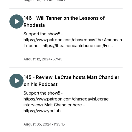
146 - Will Tanner on the Lessons of
Rhodesia
Support the show!! -
https://www.patreon.com/chasedavisThe American
Tribune - https://theamericantribune.com/Foll...
August 12, 2024
•
57:45
145 - Review: LeCrae hosts Matt Chandler
on his Podcast
Support the show!! -
https://www.patreon.com/chasedavisLecrae
interviews Matt Chandler here -
https://www.youtub...
August 05, 2024
•
1:35:15