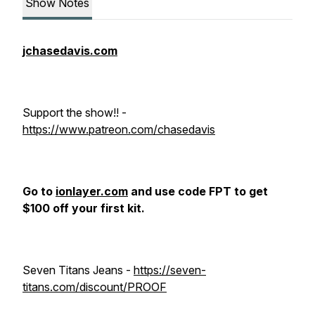
Show Notes
jchasedavis.com
Support the show!! -
https://www.patreon.com/chasedavis
Go to
ionlayer.com
and use code FPT to get
$100 off your first kit.
Seven Titans Jeans -
https://seven-
titans.com/discount/PROOF