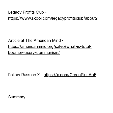
Legacy Profits Club -
https://www.skool.com/legacyprofitsclub/about?
Article at The American Mind -
https://americanmind.org/salvo/what-is-total-
boomer-luxury-communism/
Follow Russ on X -
https://x.com/GreenPlusAnE
Summary