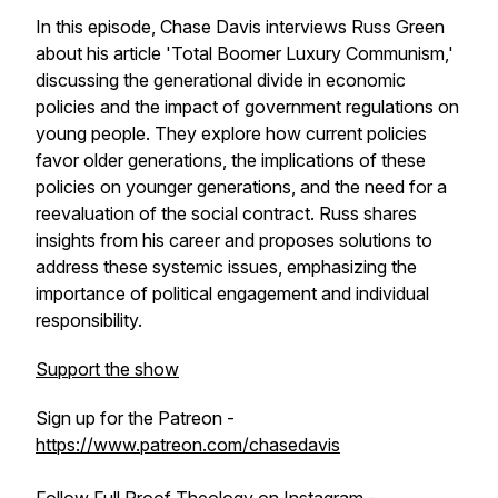
In this episode, Chase Davis interviews Russ Green
about his article 'Total Boomer Luxury Communism,'
discussing the generational divide in economic
policies and the impact of government regulations on
young people. They explore how current policies
favor older generations, the implications of these
policies on younger generations, and the need for a
reevaluation of the social contract. Russ shares
insights from his career and proposes solutions to
address these systemic issues, emphasizing the
importance of political engagement and individual
responsibility.
Support the show
Sign up for the Patreon -
https://www.patreon.com/chasedavis