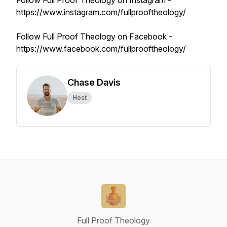
Follow Full Proof Theology on Instagram -
https://www.instagram.com/fullprooftheology/
Follow Full Proof Theology on Facebook -
https://www.facebook.com/fullprooftheology/
Chase Davis
Host
Full Proof Theology