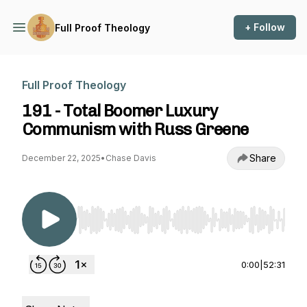
+ Follow
Full Proof Theology
Full Proof Theology
191 - Total Boomer Luxury
Communism with Russ Greene
Share
December 22, 2025
•
Chase Davis
Use Left/Right to seek, Home/End to jump to st
0:00
|
52:31