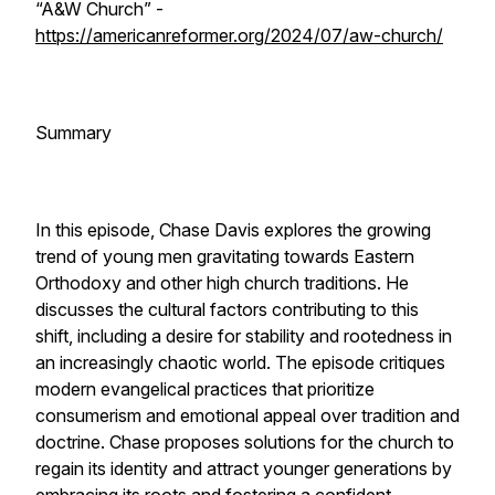
“A&W Church” -
https://americanreformer.org/2024/07/aw-church/
Summary
In this episode, Chase Davis explores the growing
trend of young men gravitating towards Eastern
Orthodoxy and other high church traditions. He
discusses the cultural factors contributing to this
shift, including a desire for stability and rootedness in
an increasingly chaotic world. The episode critiques
modern evangelical practices that prioritize
consumerism and emotional appeal over tradition and
doctrine. Chase proposes solutions for the church to
regain its identity and attract younger generations by