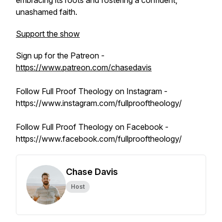
embracing its roots and fostering a confident,
unashamed faith.
Support the show
Sign up for the Patreon -
https://www.patreon.com/chasedavis
Follow Full Proof Theology on Instagram -
https://www.instagram.com/fullprooftheology/
Follow Full Proof Theology on Facebook -
https://www.facebook.com/fullprooftheology/
Chase Davis
Host