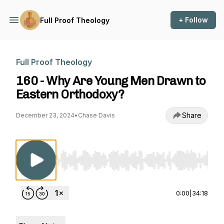
+ Follow
Full Proof Theology
Full Proof Theology
160 - Why Are Young Men Drawn to
Eastern Orthodoxy?
Share
December 23, 2024
•
Chase Davis
Use Left/Right to seek, Home/End to jump to st
0:00
|
34:18