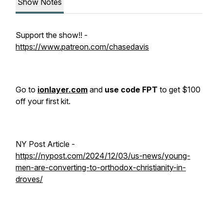
Show Notes
Support the show!! -
https://www.patreon.com/chasedavis
Go to
ionlayer.com
and
use code FPT
to get $100
off your first kit.
NY Post Article -
https://nypost.com/2024/12/03/us-news/young-
men-are-converting-to-orthodox-christianity-in-
droves/